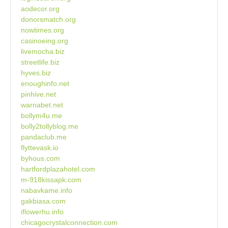
aodecor.org
donorsmatch.org
nowtimes.org
casinoeing.org
livemocha.biz
streetlife.biz
hyves.biz
enoughinfo.net
pinhive.net
warnabet.net
bollym4u.me
bolly2tollyblog.me
pandaclub.me
flyttevask.io
byhous.com
hartfordplazahotel.com
m-918kissapk.com
nabavkame.info
gakbiasa.com
iflowerhu.info
chicagocrystalconnection.com