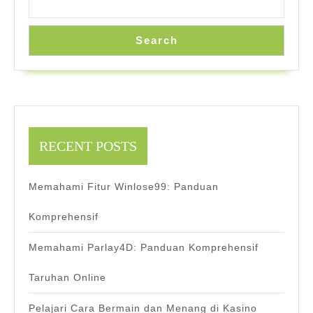
Search
RECENT POSTS
Memahami Fitur Winlose99: Panduan
Komprehensif
Memahami Parlay4D: Panduan Komprehensif
Taruhan Online
Pelajari Cara Bermain dan Menang di Kasino