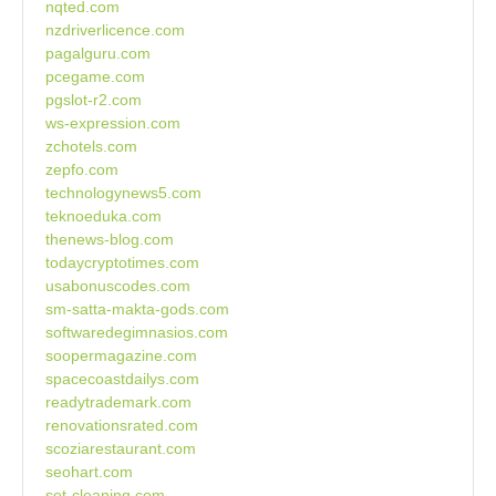
nqted.com
nzdriverlicence.com
pagalguru.com
pcegame.com
pgslot-r2.com
ws-expression.com
zchotels.com
zepfo.com
technologynews5.com
teknoeduka.com
thenews-blog.com
todaycryptotimes.com
usabonuscodes.com
sm-satta-makta-gods.com
softwaredegimnasios.com
soopermagazine.com
spacecoastdailys.com
readytrademark.com
renovationsrated.com
scoziarestaurant.com
seohart.com
set-cleaning.com