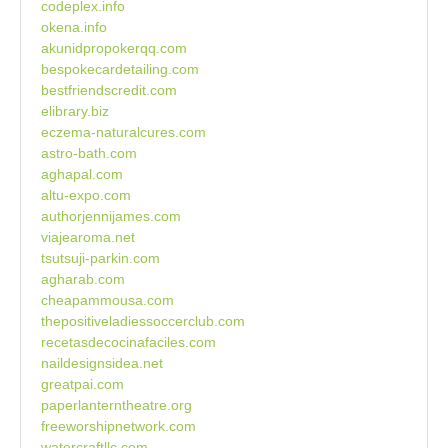
codeplex.info
okena.info
akunidpropokerqq.com
bespokecardetailing.com
bestfriendscredit.com
elibrary.biz
eczema-naturalcures.com
astro-bath.com
aghapal.com
altu-expo.com
authorjennijames.com
viajearoma.net
tsutsuji-parkin.com
agharab.com
cheapammousa.com
thepositiveladiessoccerclub.com
recetasdecocinafaciles.com
naildesignsidea.net
greatpai.com
paperlanterntheatre.org
freeworshipnetwork.com
watercraftllc.com