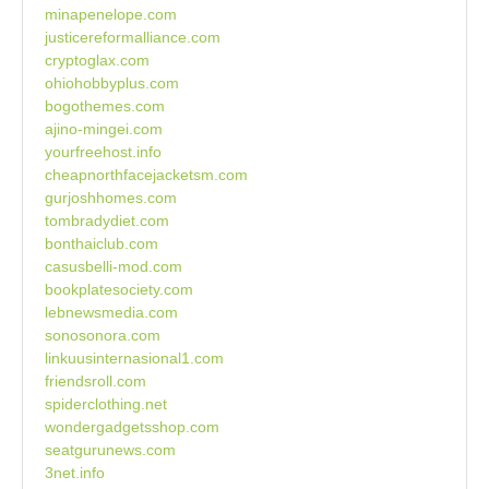
minapenelope.com
justicereformalliance.com
cryptoglax.com
ohiohobbyplus.com
bogothemes.com
ajino-mingei.com
yourfreehost.info
cheapnorthfacejacketsm.com
gurjoshhomes.com
tombradydiet.com
bonthaiclub.com
casusbelli-mod.com
bookplatesociety.com
lebnewsmedia.com
sonosonora.com
linkuusinternasional1.com
friendsroll.com
spiderclothing.net
wondergadgetsshop.com
seatgurunews.com
3net.info