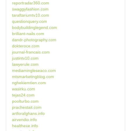
reportradar360.com
swaggyfashion.com
taraftariumtv10.com
questionquery.com
bodybuildinglegend.com
brilliant-nails.com
dandr-photography.com
dokteroce.com
journal-francais.com
justintv10.com
lawyerule.com
mediamingleseaco.com
mtsmarketingblog.com
nghekiemtien.com
wasirku.com
tejas24.com
poolturbo.com
prachestait.com
artforafghans.info
airvendio.info
healthexe.info