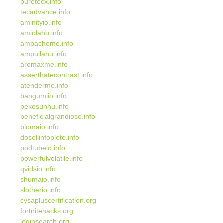
puretecx.info
tecadvance.info
aminityio.info
amiolahu.info
ampacheme.info
ampullahu.info
aromaxme.info
asserthatecontrast.info
atenderme.info
bangumiio.info
bekosunhu.info
beneficialgrandiose.info
blomaio.info
dosellinfoplete.info
podtubeio.info
powerfulvolatile.info
qvidsio.info
shumaio.info
slotherio.info
cysapluscertification.org
fortnitehacks.org
loginsearch.org