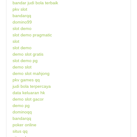
bandar judi bola terbaik
pkv slot
bandarqq
domino99
slot demo
slot demo pragmatic
slot
slot demo
demo slot gratis
slot demo pg
demo slot
demo slot mahjong
pkv games qq
judi bola terpercaya
data keluaran hk
demo slot gacor
demo pg
dominoqq
bandarqq
poker online
situs qq