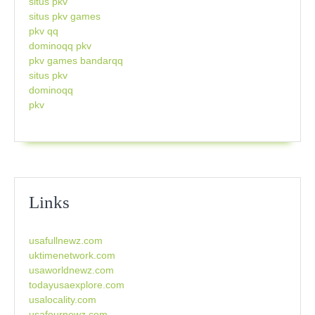
situs pkv
situs pkv games
pkv qq
dominoqq pkv
pkv games bandarqq
situs pkv
dominoqq
pkv
Links
usafullnewz.com
uktimenetwork.com
usaworldnewz.com
todayusaexplore.com
usalocality.com
usafournewz.com