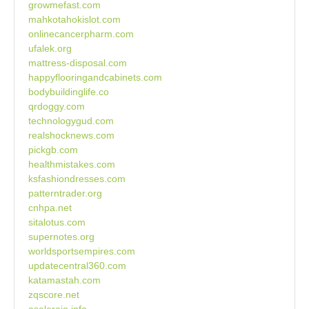
growmefast.com
mahkotahokislot.com
onlinecancerpharm.com
ufalek.org
mattress-disposal.com
happyflooringandcabinets.com
bodybuildinglife.co
qrdoggy.com
technologygud.com
realshocknews.com
pickgb.com
healthmistakes.com
ksfashiondresses.com
patterntrader.org
cnhpa.net
sitalotus.com
supernotes.org
worldsportsempires.com
updatecentral360.com
katamastah.com
zqscore.net