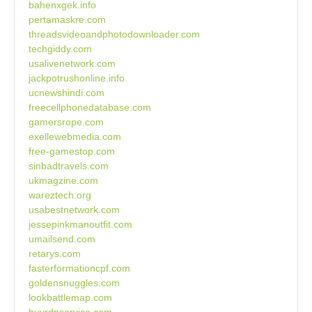
bahenxgek.info
pertamaskre.com
threadsvideoandphotodownloader.com
techgiddy.com
usalivenetwork.com
jackpotrushonline.info
ucnewshindi.com
freecellphonedatabase.com
gamersrope.com
exellewebmedia.com
free-gamestop.com
sinbadtravels.com
ukmagzine.com
wareztech.org
usabestnetwork.com
jessepinkmanoutfit.com
umailsend.com
retarys.com
fasterformationcpf.com
goldensnuggles.com
lookbattlemap.com