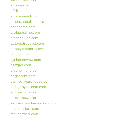
abourge.com
afiliixs.com
alharammallz.com
americanbulletins.com
asespares.com
arabianstime.com
atticabblues.com
autometropolist.com
beautycreamreview.com
coinmoh.com
cyclopsreview.com
dattgen.com
didoivatnang.com
dogsbarks.com
dwmsoftwarehouse.com
enjoytroyjackson.com
epicaimbots.com
etech4news.com
expresspsychedelicsshop.com
fashionistani.com
feelingswed.com