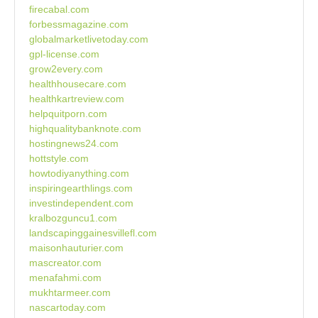
firecabal.com
forbessmagazine.com
globalmarketlivetoday.com
gpl-license.com
grow2every.com
healthhousecare.com
healthkartreview.com
helpquitporn.com
highqualitybanknote.com
hostingnews24.com
hottstyle.com
howtodiyanything.com
inspiringearthlings.com
investindependent.com
kralbozguncu1.com
landscapinggainesvillefl.com
maisonhauturier.com
mascreator.com
menafahmi.com
mukhtarmeer.com
nascartoday.com