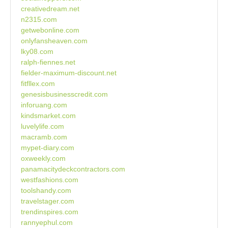
creativedream.net
n2315.com
getwebonline.com
onlyfansheaven.com
lky08.com
ralph-fiennes.net
fielder-maximum-discount.net
fitfllex.com
genesisbusinesscredit.com
inforuang.com
kindsmarket.com
luvelylife.com
macramb.com
mypet-diary.com
oxweekly.com
panamacitydeckcontractors.com
westfashions.com
toolshandy.com
travelstager.com
trendinspires.com
rannyephul.com