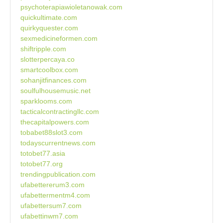
psychoterapiawioletanowak.com
quickultimate.com
quirkyquester.com
sexmedicineformen.com
shiftripple.com
slotterpercaya.co
smartcoolbox.com
sohanjitfinances.com
soulfulhousemusic.net
sparklooms.com
tacticalcontractingllc.com
thecapitalpowers.com
tobabet88slot3.com
todayscurrentnews.com
totobet77.asia
totobet77.org
trendingpublication.com
ufabettererum3.com
ufabettermentm4.com
ufabettersum7.com
ufabettinwm7.com