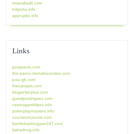
imanabadii.com
trilipohu.info
appruptio.info
Links
punjwanis.com
the-parcs-clematiscondos.com
jusu-gb.com
thecarepet.com
blogwriterplus.com
guestpostingseo.com
casinogambitpro.info
pokerplaymasters.info
courseoncourse.com
bantinbatdongsan247.com
bahednog.info