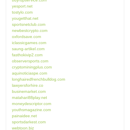
buyrdpservice.com
yesport.net
tostylo.com
yougetthat.net
sportsnetclub.com
newbestcrypto.com
oxfordsave.com
iclassicgames.com
saung-artikel.com
fasthokivip2.com
observersports.com
cryptominingplus.com
aquinoticiaspe.com
longhairedfrenchbulldog.com
lawyersforhire.co
businemarket.com
matahari88play.net
moneydescriptor.com
youthsmagazine.com
painaidee.net
sportsdarkest.com
webtoon.biz