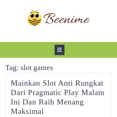
Skip
to
content
Open
Button
Tag:
slot games
Mainkan Slot Anti Rungkat
Dari Pragmatic Play Malam
Ini Dan Raih Menang
Mainkan
Maksimal