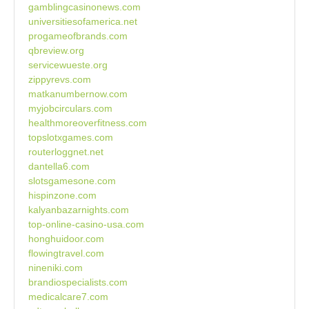
gamblingcasinonews.com
universitiesofamerica.net
progameofbrands.com
qbreview.org
servicewueste.org
zippyrevs.com
matkanumbernow.com
myjobcirculars.com
healthmoreoverfitness.com
topslotxgames.com
routerloggnet.net
dantella6.com
slotsgamesone.com
hispinzone.com
kalyanbazarnights.com
top-online-casino-usa.com
honghuidoor.com
flowingtravel.com
nineniki.com
brandiospecialists.com
medicalcare7.com