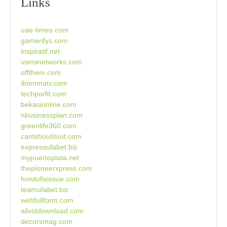
Links
uae-times.com
gamerifys.com
inspiratif.net
vsmsnetworks.com
offthem.com
ibommatv.com
techporfit.com
bekasionline.com
nbusinessplan.com
greenlife360.com
cantshoutitout.com
expressufabet.biz
mypuertoplata.net
thepioneerxpress.com
howtofixissue.com
teamufabet.biz
webfullform.com
allviddownload.com
decorsmag.com