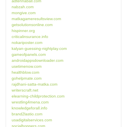
adtennaball.com
nabzah.com
mongive.com
matkagameresultsview.com
getsolutionsonline.com
hispinner.org
criticalinsurance.info
nokariposter.com
kalyan-guessing-nightplay.com
gameofpanels.com
androidappsdownloader.com
usetimenow.com
healthblow.com
gohelpmate.com
rajdhani-satta-matka.com
writerscraft.net
elearning-childprotection.com
wrestling4mena.com
knowledgeforall.info
brand2lastio.com
usadigitalservices.com
socialhoppers.com