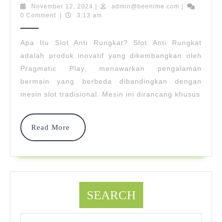
Slot
November
admin@been
November 12, 2024
|
admin@beenime.com
|
12,
0 Comment
|
3:13 am
Anti
2024
Rungkat
Apa Itu Slot Anti Rungkat? Slot Anti Rungkat
adalah produk inovatif yang dikembangkan oleh
Dari
Pragmatic Play, menawarkan pengalaman
Pragmatic
bermain yang berbeda dibandingkan dengan
Play
mesin slot tradisional. Mesin ini dirancang khusus
Malam
Read
Ini
Read More
More
Dan
Raih
Menang
SEARCH
Maksimal