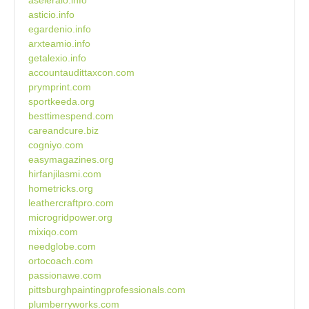
aseleraio.info
asticio.info
egardenio.info
arxteamio.info
getalexio.info
accountaudittaxcon.com
prymprint.com
sportkeeda.org
besttimespend.com
careandcure.biz
cogniyo.com
easymagazines.org
hirfanjilasmi.com
hometricks.org
leathercraftpro.com
microgridpower.org
mixiqo.com
needglobe.com
ortocoach.com
passionawe.com
pittsburghpaintingprofessionals.com
plumberryworks.com