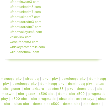
ufabettinwum3.com
ufabetunitedm3.com
ufabetunitedm7.com
ufabetuskedm7.com
ufabetutoredm3.com
ufabetutoredm7.com
ufabetvalleyum3.com
veloxview.com
westufabetm3.com
whiskeybrothersllc.com
wildufabetum7.com
menuqq pkv
|
situs qq
|
pkv
|
pkv
|
dominoqq pkv
|
dominoqq
pkv
|
dominoqq pkv
|
dominoqq pkv
|
dominoqq pkv
|
situs
slot gacor
|
slot terbaru
|
sbobet88
|
pkv
|
demo slot
|
slot
maxwin
|
slot gacor
|
x500 slot
|
demo slot x500
|
pragmatic
play
|
x500 slot
|
slot pragmatic
|
situs slot terpercaya
|
situs
slot
|
situs slot
|
demo slot x500
|
demo slot
|
slot demo
|