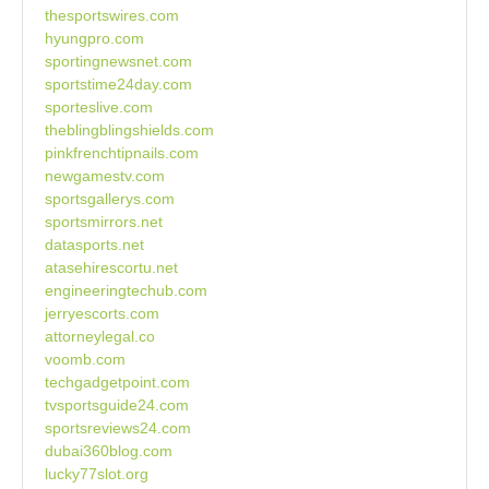
thesportswires.com
hyungpro.com
sportingnewsnet.com
sportstime24day.com
sporteslive.com
theblingblingshields.com
pinkfrenchtipnails.com
newgamestv.com
sportsgallerys.com
sportsmirrors.net
datasports.net
atasehirescortu.net
engineeringtechub.com
jerryescorts.com
attorneylegal.co
voomb.com
techgadgetpoint.com
tvsportsguide24.com
sportsreviews24.com
dubai360blog.com
lucky77slot.org