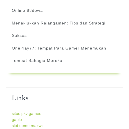
Online 88dewa
Menaklukkan Rajangamen: Tips dan Strategi
Sukses
OnePlay77: Tempat Para Gamer Menemukan
Tempat Bahagia Mereka
Links
situs pkv games
gaple
slot demo maxwin