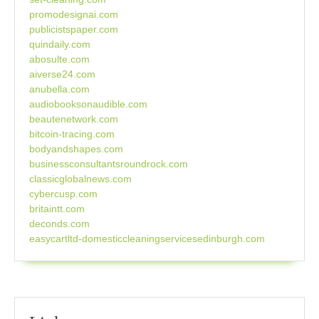
promodesignai.com
publicistspaper.com
quindaily.com
abosulte.com
aiverse24.com
anubella.com
audiobooksonaudible.com
beautenetwork.com
bitcoin-tracing.com
bodyandshapes.com
businessconsultantsroundrock.com
classicglobalnews.com
cybercusp.com
britaintt.com
deconds.com
easycartltd-domesticcleaningservicesedinburgh.com