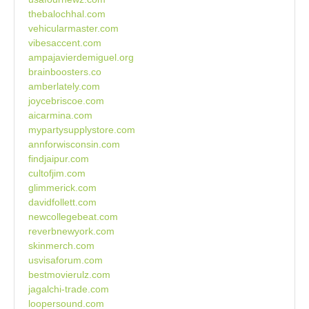
thebalochhal.com
vehicularmaster.com
vibesaccent.com
ampajavierdemiguel.org
brainboosters.co
amberlately.com
joycebriscoe.com
aicarmina.com
mypartysupplystore.com
annforwisconsin.com
findjaipur.com
cultofjim.com
glimmerick.com
davidfollett.com
newcollegebeat.com
reverbnewyork.com
skinmerch.com
usvisaforum.com
bestmovierulz.com
jagalchi-trade.com
loopersound.com