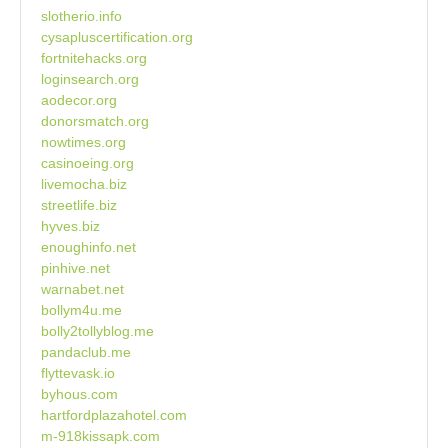
slotherio.info
cysapluscertification.org
fortnitehacks.org
loginsearch.org
aodecor.org
donorsmatch.org
nowtimes.org
casinoeing.org
livemocha.biz
streetlife.biz
hyves.biz
enoughinfo.net
pinhive.net
warnabet.net
bollym4u.me
bolly2tollyblog.me
pandaclub.me
flyttevask.io
byhous.com
hartfordplazahotel.com
m-918kissapk.com