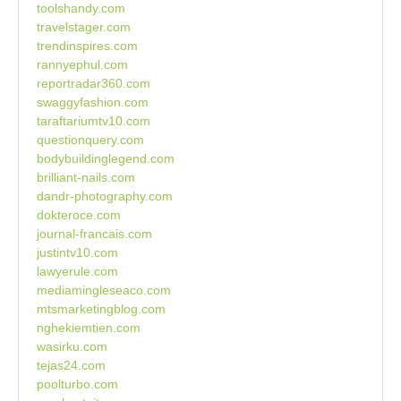
toolshandy.com
travelstager.com
trendinspires.com
rannyephul.com
reportradar360.com
swaggyfashion.com
taraftariumtv10.com
questionquery.com
bodybuildinglegend.com
brilliant-nails.com
dandr-photography.com
dokteroce.com
journal-francais.com
justintv10.com
lawyerule.com
mediamingleseaco.com
mtsmarketingblog.com
nghekiemtien.com
wasirku.com
tejas24.com
poolturbo.com