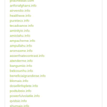
prachestait.com
artforafghans.info
airvendio.info
healthexe.info
puretecx.info
tecadvance.info
aminityio.info
amiolahu.info
ampacheme.info
ampullahu.info
aromaxme.info
asserthatecontrast.info
atenderme.info
bangumiio.info
bekosunhu.info
beneficialgrandiose.info
blomaio.info
dosellinfoplete.info
podtubeio.info
powerfulvolatile.info
qvidsio.info
shumaio.info