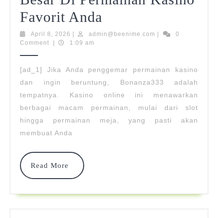
Dapatkan
Favorit Anda
Keberuntungan
April
admin@beenime.co
April 8, 2026
|
admin@beenime.com
|
0
8,
Comment
|
1:09 am
Dengan
2026
Bonanza333:
[ad_1] Jika Anda penggemar permainan kasino
dan ingin beruntung, Bonanza333 adalah
Panduan
tempatnya. Kasino online ini menawarkan
Untuk
berbagai macam permainan, mulai dari slot
Menang
hingga permainan meja, yang pasti akan
membuat Anda
Besar
Di
Read
Read More
Permainan
More
Kasino
Favorit