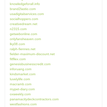
knowledgeforall.info
brand2lastio.com
usadigitalservices.com
socialhoppers.com
creativedream.net
n2315.com
getwebonline.com
onlyfansheaven.com
lky08.com
ralph-fiennes.net
fielder-maximum-discount.net
fitfllex.com
genesisbusinesscredit.com
inforuang.com
kindsmarket.com
luvelylife.com
macramb.com
mypet-diary.com
oxweekly.com
panamacitydeckcontractors.com
westfashions.com