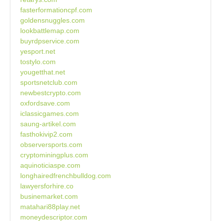
fasterformationcpf.com
goldensnuggles.com
lookbattlemap.com
buyrdpservice.com
yesport.net
tostylo.com
yougetthat.net
sportsnetclub.com
newbestcrypto.com
oxfordsave.com
iclassicgames.com
saung-artikel.com
fasthokivip2.com
observersports.com
cryptominingplus.com
aquinoticiaspe.com
longhairedfrenchbulldog.com
lawyersforhire.co
businemarket.com
matahari88play.net
moneydescriptor.com