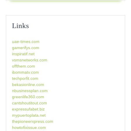
Links
uae-times.com
gamerifys.com
inspiratif.net
vsmsnetworks.com
offthem.com
ibommatv.com
techporfit.com
bekasionline.com
nbusinessplan.com
greenlife360.com
cantshoutitout.com
expressufabet.biz
mypuertoplata.net
thepioneerxpress.com
howtofixissue.com