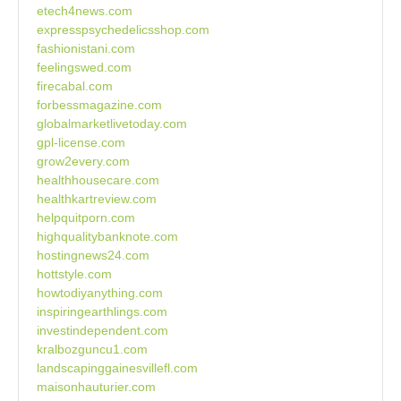
etech4news.com
expresspsychedelicsshop.com
fashionistani.com
feelingswed.com
firecabal.com
forbessmagazine.com
globalmarketlivetoday.com
gpl-license.com
grow2every.com
healthhousecare.com
healthkartreview.com
helpquitporn.com
highqualitybanknote.com
hostingnews24.com
hottstyle.com
howtodiyanything.com
inspiringearthlings.com
investindependent.com
kralbozguncu1.com
landscapinggainesvillefl.com
maisonhauturier.com