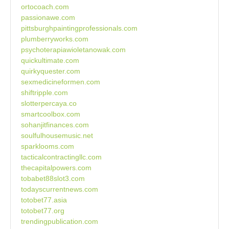
ortocoach.com
passionawe.com
pittsburghpaintingprofessionals.com
plumberryworks.com
psychoterapiawioletanowak.com
quickultimate.com
quirkyquester.com
sexmedicineformen.com
shiftripple.com
slotterpercaya.co
smartcoolbox.com
sohanjitfinances.com
soulfulhousemusic.net
sparklooms.com
tacticalcontractingllc.com
thecapitalpowers.com
tobabet88slot3.com
todayscurrentnews.com
totobet77.asia
totobet77.org
trendingpublication.com