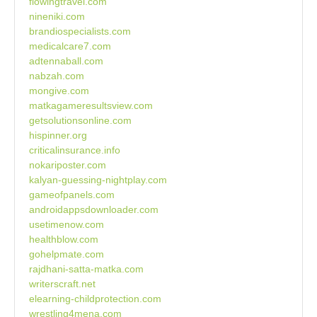
flowingtravel.com
nineniki.com
brandiospecialists.com
medicalcare7.com
adtennaball.com
nabzah.com
mongive.com
matkagameresultsview.com
getsolutionsonline.com
hispinner.org
criticalinsurance.info
nokariposter.com
kalyan-guessing-nightplay.com
gameofpanels.com
androidappsdownloader.com
usetimenow.com
healthblow.com
gohelpmate.com
rajdhani-satta-matka.com
writerscraft.net
elearning-childprotection.com
wrestling4mena.com