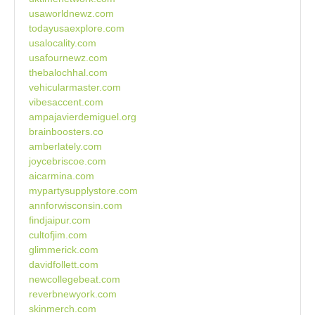
usaworldnewz.com
todayusaexplore.com
usalocality.com
usafournewz.com
thebalochhal.com
vehicularmaster.com
vibesaccent.com
ampajavierdemiguel.org
brainboosters.co
amberlately.com
joycebriscoe.com
aicarmina.com
mypartysupplystore.com
annforwisconsin.com
findjaipur.com
cultofjim.com
glimmerick.com
davidfollett.com
newcollegebeat.com
reverbnewyork.com
skinmerch.com