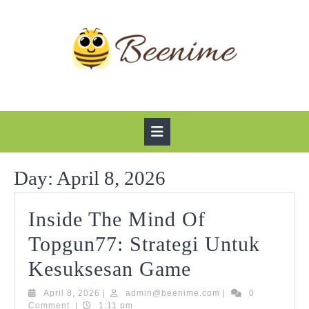
Skip
to
content
Open
Button
Day:
April 8, 2026
Inside The Mind Of
Topgun77: Strategi Untuk
Inside
Kesuksesan Game
The
April
admin@beenime.co
April 8, 2026
|
admin@beenime.com
|
0
8,
Comment
|
1:11 pm