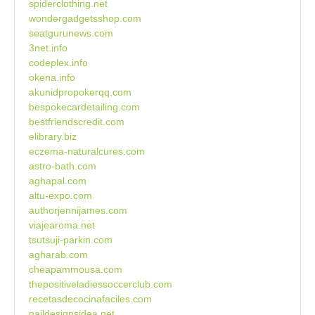
spiderclothing.net
wondergadgetsshop.com
seatgurunews.com
3net.info
codeplex.info
okena.info
akunidpropokerqq.com
bespokecardetailing.com
bestfriendscredit.com
elibrary.biz
eczema-naturalcures.com
astro-bath.com
aghapal.com
altu-expo.com
authorjennijames.com
viajearoma.net
tsutsuji-parkin.com
agharab.com
cheapammousa.com
thepositiveladiessoccerclub.com
recetasdecocinafaciles.com
naildesignsidea.net