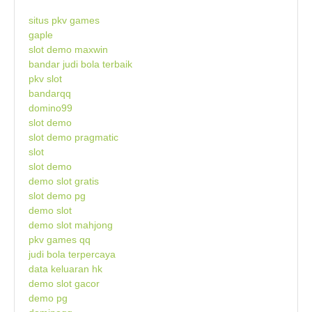
situs pkv games
gaple
slot demo maxwin
bandar judi bola terbaik
pkv slot
bandarqq
domino99
slot demo
slot demo pragmatic
slot
slot demo
demo slot gratis
slot demo pg
demo slot
demo slot mahjong
pkv games qq
judi bola terpercaya
data keluaran hk
demo slot gacor
demo pg