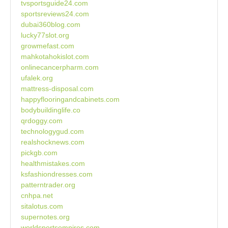
tvsportsguide24.com
sportsreviews24.com
dubai360blog.com
lucky77slot.org
growmefast.com
mahkotahokislot.com
onlinecancerpharm.com
ufalek.org
mattress-disposal.com
happyflooringandcabinets.com
bodybuildinglife.co
qrdoggy.com
technologygud.com
realshocknews.com
pickgb.com
healthmistakes.com
ksfashiondresses.com
patterntrader.org
cnhpa.net
sitalotus.com
supernotes.org
worldsportsempires.com