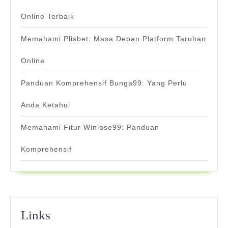
Online Terbaik
Memahami Plisbet: Masa Depan Platform Taruhan
Online
Panduan Komprehensif Bunga99: Yang Perlu
Anda Ketahui
Memahami Fitur Winlose99: Panduan
Komprehensif
Links