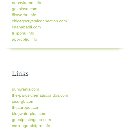
nabavkame.info
gakbiasa.com
iflowerhu.info
chicagocrystalconnection.com
imanabadii.com
trilipohu.info
appruptio.info
Links
punjwanis.com
the-parcs-clematiscondos.com
jusu-gb.com
thecarepet.com
blogwriterplus.com
guestpostingseo.com
casinogambitpro.info