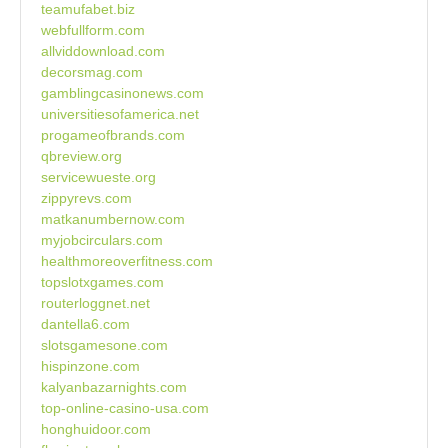
teamufabet.biz
webfullform.com
allviddownload.com
decorsmag.com
gamblingcasinonews.com
universitiesofamerica.net
progameofbrands.com
qbreview.org
servicewueste.org
zippyrevs.com
matkanumbernow.com
myjobcirculars.com
healthmoreoverfitness.com
topslotxgames.com
routerloggnet.net
dantella6.com
slotsgamesone.com
hispinzone.com
kalyanbazarnights.com
top-online-casino-usa.com
honghuidoor.com