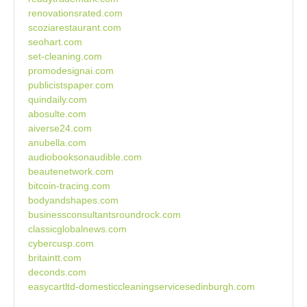
renovationsrated.com
scoziarestaurant.com
seohart.com
set-cleaning.com
promodesignai.com
publicistspaper.com
quindaily.com
abosulte.com
aiverse24.com
anubella.com
audiobooksonaudible.com
beautenetwork.com
bitcoin-tracing.com
bodyandshapes.com
businessconsultantsroundrock.com
classicglobalnews.com
cybercusp.com
britaintt.com
deconds.com
easycartltd-domesticcleaningservicesedinburgh.com