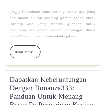
Mind
2026
Of
[ad_1] Pernahkah Anda bertanya-tanya apa yang
ada dalam pikiran seorang gamer papan atas?
Topgun77:
Strategi apa yang mereka gunakan untuk
Strategi
mencapai kesuksesan dalam persaingan dunia
Untuk
game? Hari ini, kami menyelidiki pikiran
Kesuksesan
Read
Game
Read More
More
Dapatkan Keberuntungan
Dengan Bonanza333:
Panduan Untuk Menang
Besar Di Permainan Kasino