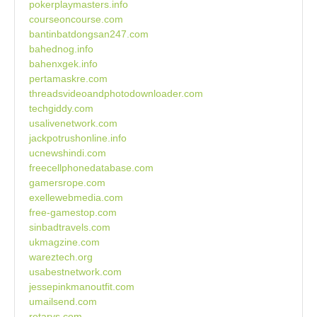
pokerplaymasters.info
courseoncourse.com
bantinbatdongsan247.com
bahednog.info
bahenxgek.info
pertamaskre.com
threadsvideoandphotodownloader.com
techgiddy.com
usalivenetwork.com
jackpotrushonline.info
ucnewshindi.com
freecellphonedatabase.com
gamersrope.com
exellewebmedia.com
free-gamestop.com
sinbadtravels.com
ukmagzine.com
wareztech.org
usabestnetwork.com
jessepinkmanoutfit.com
umailsend.com
retarys.com