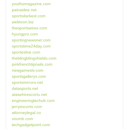
youthsmagazine.com
painaidee.net
sportsdarkest.com
webtoon.biz
thesportswires.com
hyungpro.com
sportingnewsnet.com
sportstime24day.com
sporteslive.com
theblingblingshields.com
pinkfrenchtipnails.com
newgamestv.com
sportsgallerys.com
sportsmirrors.net
datasports.net
atasehirescortu.net
engineeringtechub.com
jerryescorts.com
attorneylegal.co
voomb.com
techgadgetpoint.com