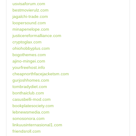
usvisaforum.com
bestmovierulz.com
jagalchi-trade.com
loopersound.com
minapenelope.com
justicereformalliance.com
cryptoglax.com
ohiohobbyplus.com
bogothemes.com
ajino-mingei.com
yourfreehost.info
cheapnorthfacejacketsm.com
gurjoshhomes.com
tombradydiet.com
bonthaiclub.com
casusbelli-mod.com
bookplatesociety.com
lebnewsmedia.com
sonosonora.com
linkuusinternasional1.com
friendsroll.com