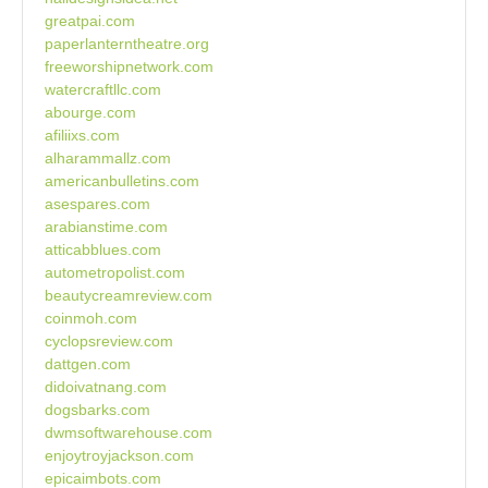
greatpai.com
paperlanterntheatre.org
freeworshipnetwork.com
watercraftllc.com
abourge.com
afiliixs.com
alharammallz.com
americanbulletins.com
asespares.com
arabianstime.com
atticabblues.com
autometropolist.com
beautycreamreview.com
coinmoh.com
cyclopsreview.com
dattgen.com
didoivatnang.com
dogsbarks.com
dwmsoftwarehouse.com
enjoytroyjackson.com
epicaimbots.com