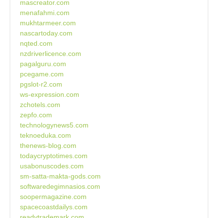
mascreator.com
menafahmi.com
mukhtarmeer.com
nascartoday.com
nqted.com
nzdriverlicence.com
pagalguru.com
pcegame.com
pgslot-r2.com
ws-expression.com
zchotels.com
zepfo.com
technologynews5.com
teknoeduka.com
thenews-blog.com
todaycryptotimes.com
usabonuscodes.com
sm-satta-makta-gods.com
softwaredegimnasios.com
soopermagazine.com
spacecoastdailys.com
readytrademark.com