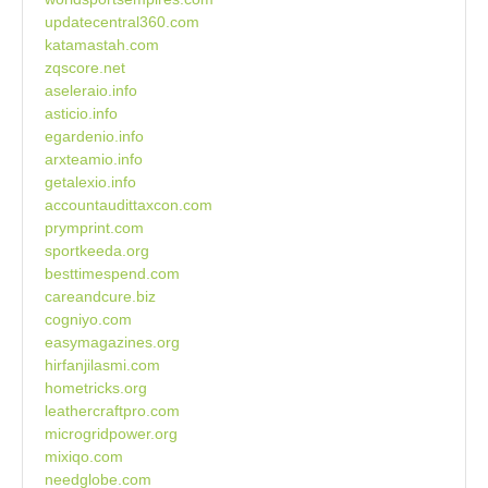
updatecentral360.com
katamastah.com
zqscore.net
aseleraio.info
asticio.info
egardenio.info
arxteamio.info
getalexio.info
accountaudittaxcon.com
prymprint.com
sportkeeda.org
besttimespend.com
careandcure.biz
cogniyo.com
easymagazines.org
hirfanjilasmi.com
hometricks.org
leathercraftpro.com
microgridpower.org
mixiqo.com
needglobe.com