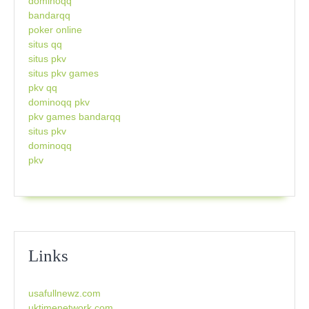
dominoqq
bandarqq
poker online
situs qq
situs pkv
situs pkv games
pkv qq
dominoqq pkv
pkv games bandarqq
situs pkv
dominoqq
pkv
Links
usafullnewz.com
uktimenetwork.com