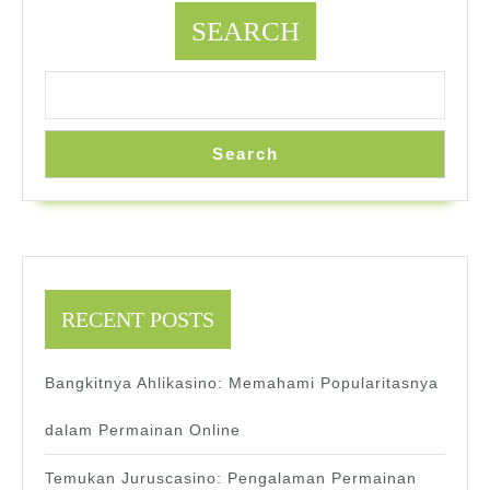
Anda
SEARCH
Search
RECENT POSTS
Bangkitnya Ahlikasino: Memahami Popularitasnya
dalam Permainan Online
Temukan Juruscasino: Pengalaman Permainan