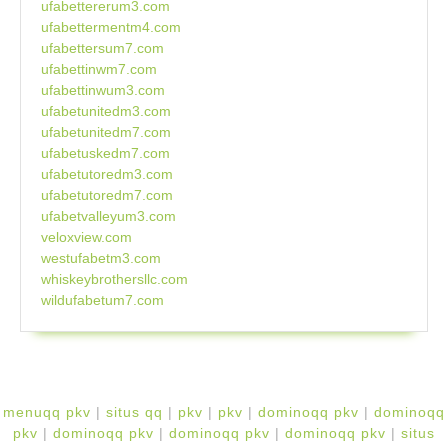
ufabettererum3.com
ufabettermentm4.com
ufabettersum7.com
ufabettinwm7.com
ufabettinwum3.com
ufabetunitedm3.com
ufabetunitedm7.com
ufabetuskedm7.com
ufabetutoredm3.com
ufabetutoredm7.com
ufabetvalleyum3.com
veloxview.com
westufabetm3.com
whiskeybrothersllc.com
wildufabetum7.com
menuqq pkv
|
situs qq
|
pkv
|
pkv
|
dominoqq pkv
|
dominoqq
pkv
|
dominoqq pkv
|
dominoqq pkv
|
dominoqq pkv
|
situs